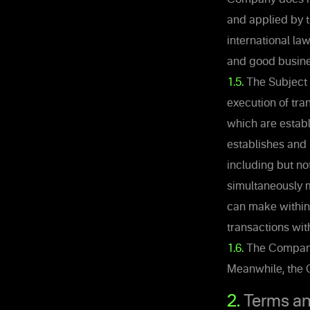
and applied by 
international la
and good busine
1.5.
The Subject o
execution of tra
which are establ
establishes and 
including but no
simultaneously m
can make within
transactions wit
1.6.
The Company r
Meanwhile, the C
2.
Terms an