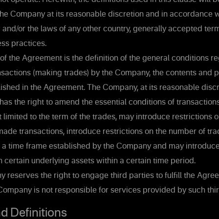
the Company at its reasonable discretion and in accordance w
w and/or the laws of any other country, generally accepted terms
ss practices.
f the Agreement is the definition of the general conditions r
nsactions (making trades) by the Company, the contents and 
ished in the Agreement. The Company, at its reasonable discr
has the right to amend the essential conditions of transactions
t limited to the term of the trades, may introduce restrictions
ade transactions, introduce restrictions on the number of tra
 a time frame established by the Company and may introduce 
h certain underlying assets within a certain time period.
eserves the right to engage third parties to fulfill the Agre
ompany is not responsible for services provided by such thir
d Definitions