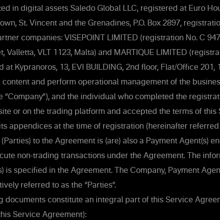
ed in digital assets Saledo Global LLC, registered at Euro H
town, St. Vincent and the Grenadines, P.O. Box 2897, registra
rtner companies: VISEPOINT LIMITED (registration No. C 9471
et, Valletta, VLT 1123, Malta) and MARTIQUE LIMITED (registra
d at Kypranoros, 13, EVI BUILDING, 2nd floor, Flat/Office 201, 
e content and perform operational management of the business
he “Company”), and the individual who completed the registrat
e or on the trading platform and accepted the terms of this
s appendices at the time of registration (hereinafter referred 
ty (Parties) to the Agreement is (are) also a Payment Agent(s) 
ute non-trading transactions under the Agreement. The infor
) is specified in the Agreement. The Company, Payment Agent
tively referred to as the “Parties”.
g documents constitute an integral part of this Service Agre
this Service Agreement):