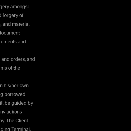
orgery amongst
 forgery of
, and material
 document
ocuments and
s and orders, and
rms of the
in his/her own
ing borrowed
ill be guided by
any actions
y. The Client
ading Terminal,