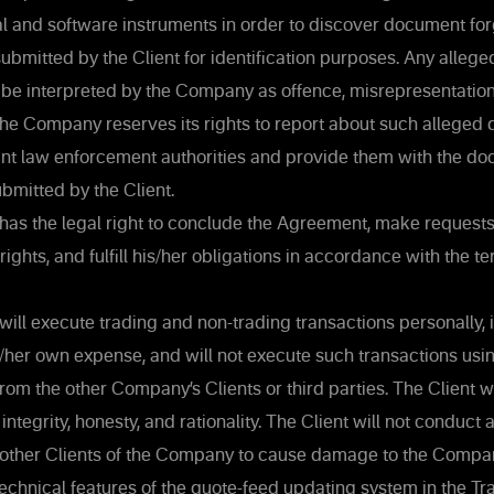
al and software instruments in order to discover document f
bmitted by the Client for identification purposes. Any alleged
e interpreted by the Company as offence, misrepresentation
The Company reserves its rights to report about such alleged
vant law enforcement authorities and provide them with the d
bmitted by the Client.
has the legal right to conclude the Agreement, make request
rights, and fulfill his/her obligations in accordance with the te
will execute trading and non-trading transactions personally, 
s/her own expense, and will not execute such transactions us
rom the other Company’s Clients or third parties. The Client w
 integrity, honesty, and rationality. The Client will not conduct 
 other Clients of the Company to cause damage to the Compan
 technical features of the quote-feed updating system in the Tr