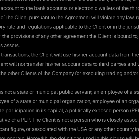
 account to the bank accounts or electronic wallets of the third
of the Client pursuant to the Agreement will violate any law, re
ory rule and regulations applicable to the Client or in the juri
or the provisions of any other agreement the Client is bound to,
's assets.
transactions, the Client will use his/her account data from th
ent will not transfer his/her account data to third parties and 
the other Clients of the Company for executing trading and/or
is not a state or municipal public servant, an employee of a st
loyee of a state or municipal organization, employee of an orga
 participation in its capital, a politically exposed person (PEP
tive of a PEP. The Client is not a person who is closely assoc
ficant figure, or associated with the USA or any other country i
 operate. Herewith, the definitions used in this clause will b