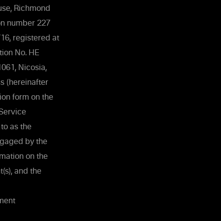
ouse, Richmond
tion number 227
6, registered at
tion No. HE
1061, Nicosia,
 (hereinafter
ion form on the
 Service
to as the
engaged by the
mation on the
(s), and the
ement