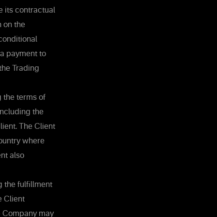
e its contractual
n on the
conditional
 a payment to
 the Trading
 the terms of
including the
ient. The Client
country where
nt also
 the fulfillment
e Client
the Company may