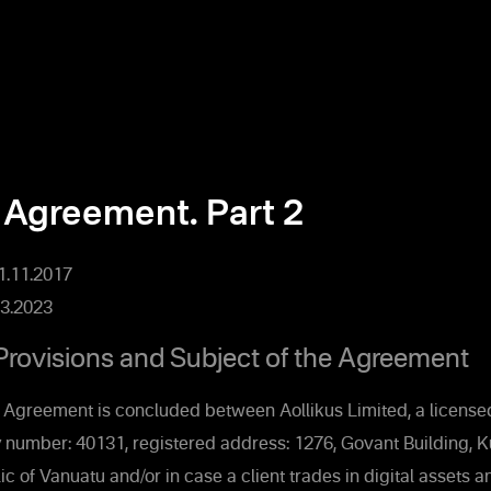
 Agreement. Part 2
01.11.2017
3.2023
Provisions and Subject of the Agreement
 Agreement is concluded between Aollikus Limited, a licensed
 number: 40131, registered address: 1276, Govant Building, 
ic of Vanuatu and/or in case a client trades in digital assets 