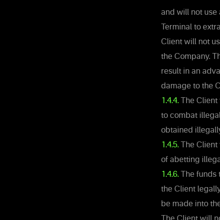
and will not use
Terminal to extra
Client will not 
the Company. The 
result in an adv
damage to the 
1.4.4.
The Client 
to combat illega
obtained illegall
1.4.5.
The Client 
of abetting illega
1.4.6.
The funds t
the Client legal
be made into the
The Client will n