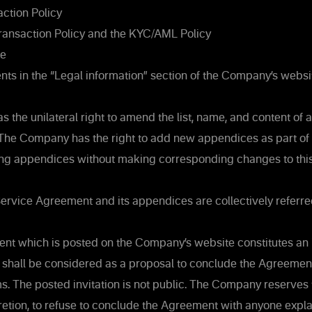
ction Policy
ransaction Policy and the KYC/AML Policy
re
s in the “Legal information” section of the Company’s websi
the unilateral right to amend the list, name, and content of
The Company has the right to add new appendices as part o
ing appendices without making corresponding changes to this
 Service Agreement and its appendices are collectively referre
t which is posted on the Company’s website constitutes an i
 shall be considered as a proposal to conclude the Agreement
s. The posted invitation is not public. The Company reserves th
etion, to refuse to conclude the Agreement with anyone expla