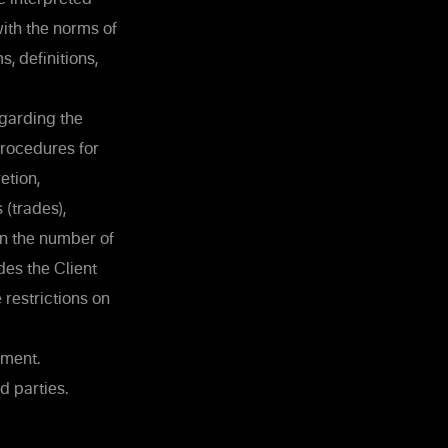
ith the norms of
, definitions,
egarding the
procedures for
etion,
 (trades),
 on the number of
des the Client
restrictions on
ement.
d parties.