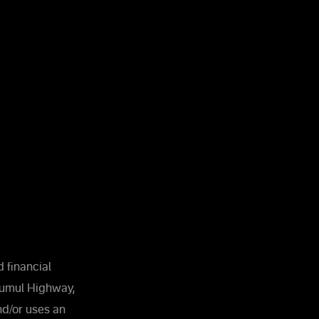
 financial
Kumul Highway,
and/or uses an