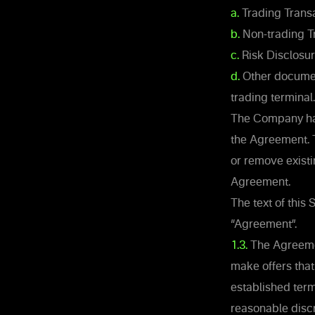
a.
Trading Transa
b.
Non-trading T
c.
Risk Disclosu
d.
Other document
trading terminal.
The Company has 
the Agreement. 
or remove exist
Agreement.
The text of this
“Agreement”.
1.3.
The Agreemen
make offers that
established term
reasonable discr