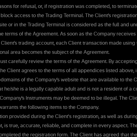
asons for refusal, or, if registration was completed, to terminat
 block access to the Trading Terminal. The Client’s registratio
e or in the Trading Terminal is considered as the full and un
he terms of the Agreement. As soon as the Company receives
 Client’s trading account, each Client transaction made using
sonal area becomes the subject of the Agreement.
ust carefully review the terms of the Agreement. By accepting
he Client agrees to the terms of all appendices listed above, 
domains of the Company’s website that are available to the Cl
at he/she is a legally capable adult and is not a resident of a 
 Company’s Instruments may be deemed to be illegal. The Clie
warrants the following items to the Company.
ion provided during the Client's registration, as well as during
, is true, accurate, reliable, and complete in every aspect. Th
ompleted the registration form. The Client has agreed that 