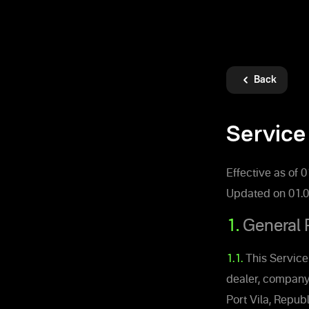
Back
Service
Effective as of 
Updated on 01.0
1.
General 
1.1.
This Service
dealer, company
Port Vila, Republ