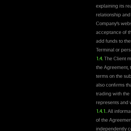
explaining its re
relationship and
Company’s websit
acceptance of t
add funds to the
Terminal or per
1.4.
The Client m
the Agreement, t
terms on the sub
also confirms th
trading with the
represents and 
1.4.1.
All informat
of the Agreement
independently c