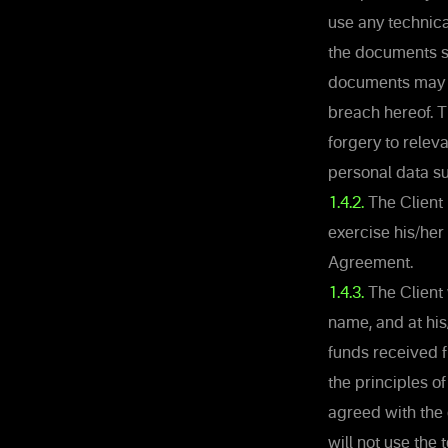
use any technic
the documents su
documents may b
breach hereof. 
forgery to rele
personal data su
1.4.2.
The Client 
exercise his/her 
Agreement.
1.4.3.
The Client 
name, and at hi
funds received f
the principles of
agreed with the
will not use the