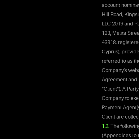
account nominat
Hill Road, Kings
LLC 2019 and Pa
123, Melita Stre
43318, registere
Cyprus), provid
referred to as t
Company’s websit
Agreement and it
“Client”). A Par
Company to exec
Payment Agent(s
Client are collec
1.2.
The followin
(Appendices to 