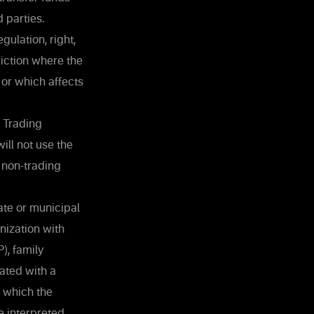
 parties.
gulation, right,
sdiction where the
 or which affects
e Trading
will not use the
 non-trading
ate or municipal
nization with
), family
iated with a
n which the
e interpreted