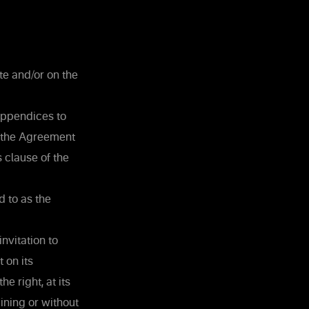
te and/or on the
 appendices to
f the Agreement
 clause of the
d to as the
nvitation to
 on its
e right, at its
ining or without