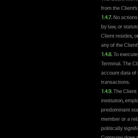
from the Client’s
1.4.7.
No actions 
by law, or statut
Client resides, 
any of the Client
1.4.8.
To execute 
Terminal. The Cli
account data of 
transactions.
1.4.9.
The Client 
institution, emp
predominant state
member or a rela
politically signi
Company does not