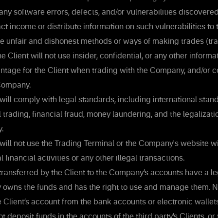
 any software errors, defects, and/or vulnerabilities discovered
ct income or distribute information on such vulnerabilities to 
use unfair and dishonest methods or ways of making trades (tra
Client will not use insider, confidential, or any other informa
antage for the Client when trading with the Company, and/or 
Company.
will comply with legal standards, including international stan
l trading, financial fraud, money laundering, and the legalizati
y.
will not use the Trading Terminal or the Company's website wi
l financial activities or any other illegal transactions.
ransferred by the Client to the Company’s accounts have a leg
ly owns the funds and has the right to use and manage them. N
 Client’s account from the bank accounts or electronic wallets 
ot deposit funds in the accounts of the third party’s Clients, or