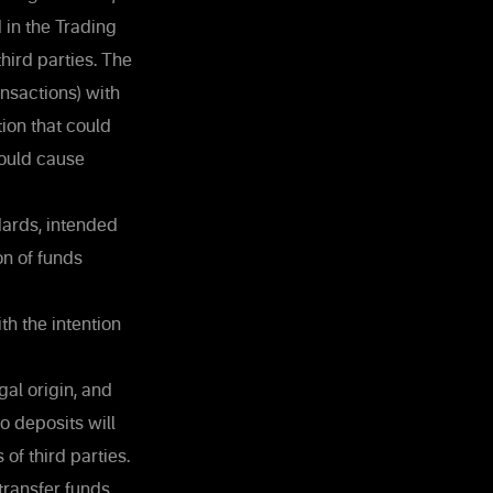
 in the Trading
third parties. The
nsactions) with
tion that could
could cause
dards, intended
on of funds
th the intention
al origin, and
o deposits will
of third parties.
 transfer funds