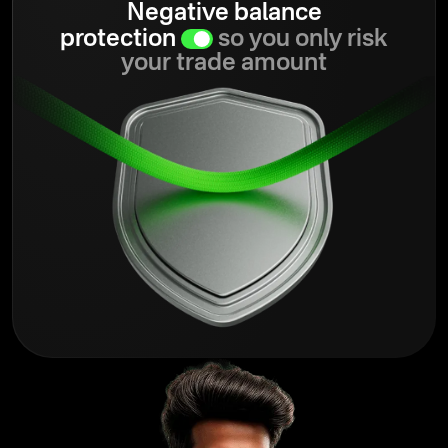
Negative balance
protection
so you only risk
your trade amount