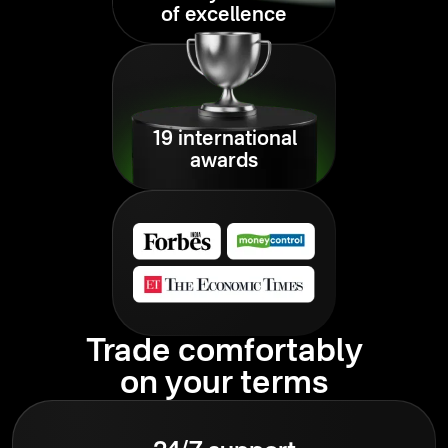
of excellence
19 international
awards
Trade comfortably
on your terms