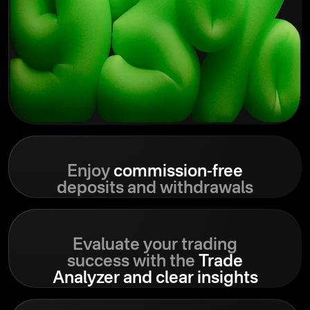
Enjoy
commission-free
deposits and withdrawals
Evaluate your trading
success with the
Trade
Analyzer and clear insights