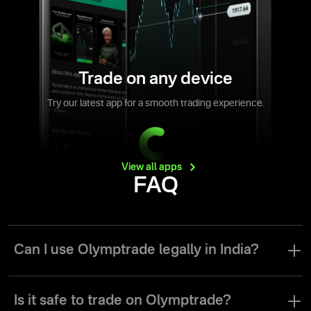
Trade on any device
Try our latest app for a smooth trading experience.
View all
apps
FAQ
Can I use Olymptrade legally in India?
Olymptrade is a licensed and regulated broker by the Vanuatu
Financial Services Commission. The broker has all legal grounds
Is it safe to trade on Olymptrade?
to operate legally in different trading models around the world.