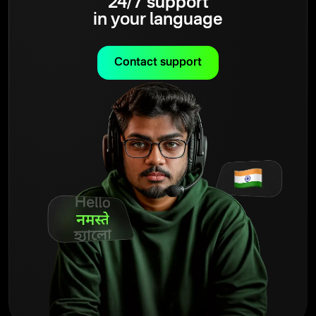
24/7 support
in your language
Contact support