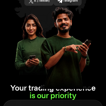
X (Twitter)
Telegram
Your trading experience
is our priority