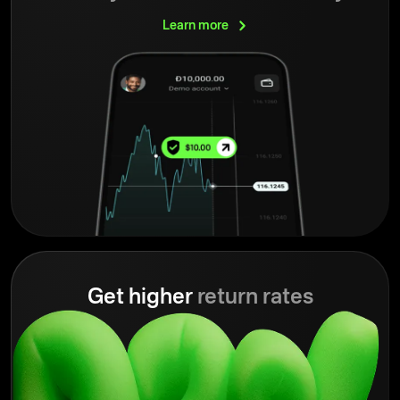
Learn
more
Get higher
return rates