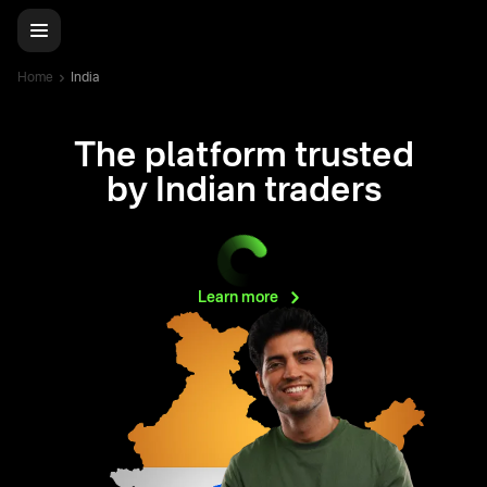
Home
India
The platform trusted
by Indian traders
Learn
more