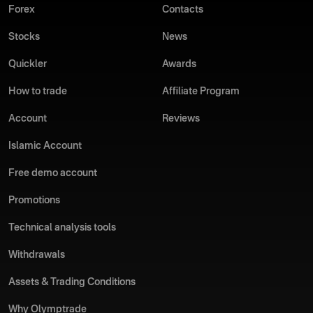
Forex
Contacts
Stocks
News
Quickler
Awards
How to trade
Affiliate Program
Account
Reviews
Islamic Account
Free demo account
Promotions
Technical analysis tools
Withdrawals
Assets & Trading Conditions
Why Olymptrade