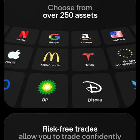
Choose from
over 250 assets
Risk-free trades
allow you to trade confidently