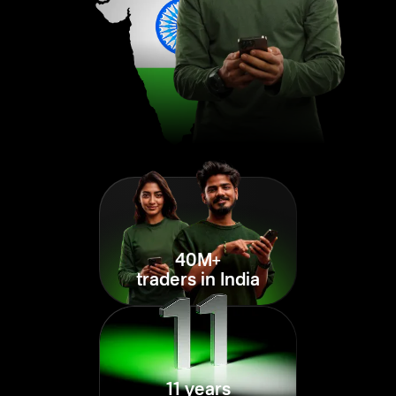
40M+
traders in India
11 years