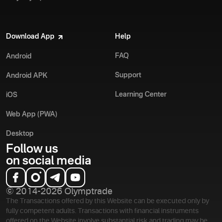
Download App
Help
FAQ
Android
Support
Android APK
Learning Center
iOS
Web App (PWA)
Desktop
Follow us
on social media
© 2014-2026 Olymptrade
The Transactions offered by this Website can be executed only by
fully competent adults. Transactions with financial instruments
offered on the Website involve substantial risk and trading may be