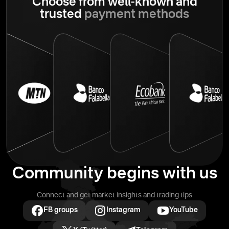
Choose from well-known
and
trusted
payment methods
Community begins with us
Connect and get market insights and trading tips
FB groups
Instagram
YouTube