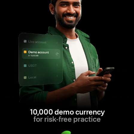
10,000 demo currency
for risk-free practice