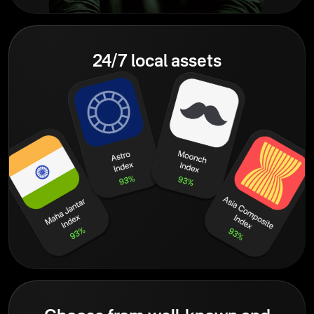
24/7 local assets