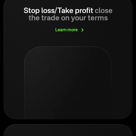
Stop loss/Take profit
close
the trade on your terms
Learn
more