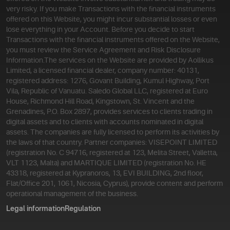
very risky. If you make Transactions with the financial instruments
offered on this Website, you might incur substantial losses or even
lose everything in your Account. Before you decide to start
Transactions with the financial instruments offered on the Website,
you must review the Service Agreement and Risk Disclosure
Information.
The services on the Website are provided by Aollikus
Limited, a licensed financial dealer, company number: 40131,
registered address: 1276, Govant Building, Kumul Highway, Port
Vila, Republic of Vanuatu. Saledo Global LLC, registered at Euro
House, Richmond Hill Road, Kingstown, St. Vincent and the
Grenadines, P.O. Box 2897, provides services to clients trading in
digital assets and to clients with accounts nominated in digital
assets. The companies are fully licensed to perform its activities by
the laws of that country. Partner companies: VISEPOINT LIMITED
(registration No. C 94716, registered at 123, Melita Street, Valletta,
VLT 1123, Malta) and MARTIQUE LIMITED (registration No. HE
43318, registered at Kypranoros, 13, EVI BUILDING, 2nd floor,
Flat/Office 201, 1061, Nicosia, Cyprus), provide content and perform
operational management of the business.
Legal information
Regulation