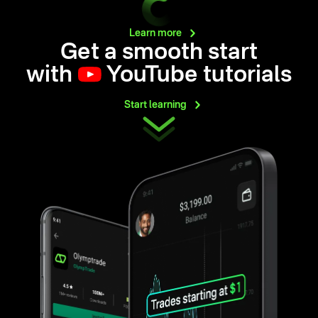
Learn
more
Get a smooth start
with
YouTube tutorials
Start
learning