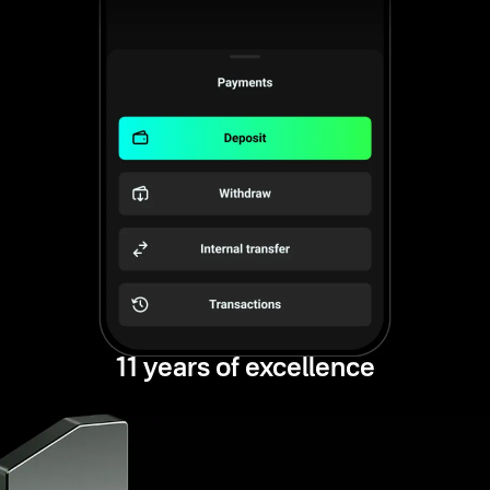
11 years of excellence