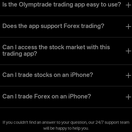
Is the Olymptrade trading app easy to use?
The Olymptrade app was designed to make it easy for traders of all
levels to navigate the interface and use all of the tools.
Does the app support Forex trading?
The Olymptrade app offers a Forex trading mode. The various trading
modes, strategies and assets are perfect for users of various trading
Can I access the stock market with this
styles and preferences.
trading app?
You can access stocks, currencies, indexes and many other types
of assets on the Olymptrade app.
Can I trade stocks on an iPhone?
Of course. The Olymptrade iOS trading app allows you to trade stocks
using all of the same trading instruments and tools available on our
Can I trade Forex on an iPhone?
other platforms.
Of course. The Olymptrade iOS trading app allows you to trade Forex
using all of the same trading instruments and tools available on our
other platforms.
If you couldn't find an answer to your question, our 24/7 support team
will be happy to help you.