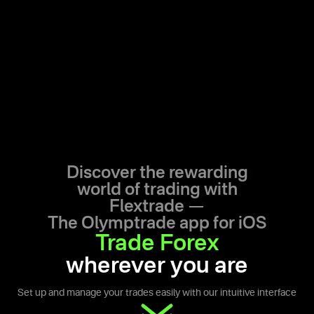
Discover the rewarding
world of trading with
Flextrade —
The Olymptrade app for iOS
Trade Forex
wherever you are
Set up and manage your trades easily with our intuitive interface