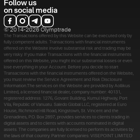
Follow us
on social media
© 2014-2026 Olymptrade
The Transactions offered by this Website can be executed only by
fully competent adults. Transactions with financial instruments
offered on the Website involve substantial risk and trading may be
very risky. If you make Transactions with the financial instruments
offered on this Website, you might incur substantial losses or even
lose everything in your Account. Before you decide to start
Transactions with the financial instruments offered on the Website,
you must review the Service Agreement and Risk Disclosure
Information.
The services on the Website are provided by Aollikus
Limited, a licensed financial dealer, company number: 40131,
registered address: 1276, Govant Building, Kumul Highway, Port
Vila, Republic of Vanuatu. Saledo Global LLC, registered at Euro
House, Richmond Hill Road, Kingstown, St. Vincent and the
Grenadines, P.O. Box 2897, provides services to clients trading in
digital assets and to clients with accounts nominated in digital
assets. The companies are fully licensed to perform its activities by
the laws of that country. Partner companies: VISEPOINT LIMITED