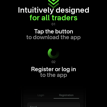
Intuitively designed
for all traders
01
Tap the button
to download the app
02
Register or log in
to the app