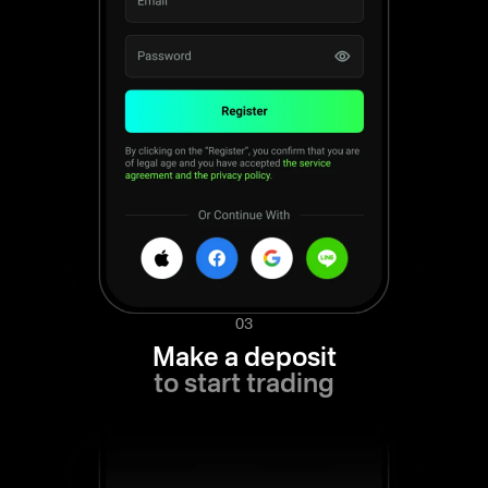
03
Make a deposit
to start trading