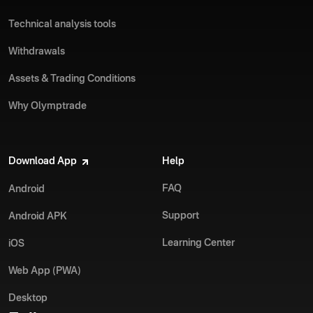
Technical analysis tools
Withdrawals
Assets & Trading Conditions
Why Olymptrade
Download App
Help
FAQ
Android
Support
Android APK
Learning Center
iOS
Web App (PWA)
Desktop