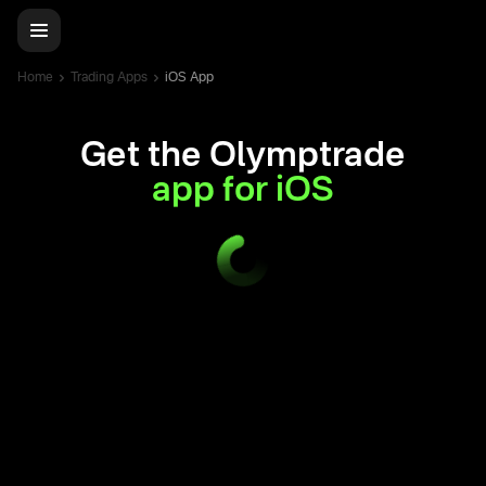
Home
Trading Apps
iOS App
Get the Olymptrade
app for iOS