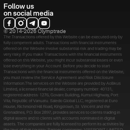
Follow us
on social media
© 2014-2026 Olymptrade
The Transactions offered by this Website can be executed only by
fully competent adults. Transactions with financial instruments
offered on the Website involve substantial risk and trading may be
very risky. If you make Transactions with the financial instruments
offered on this Website, you might incur substantial losses or even
lose everything in your Account. Before you decide to start
Transactions with the financial instruments offered on the Website,
you must review the Service Agreement and Risk Disclosure
Information.
The services on the Website are provided by Aollikus
Limited, a licensed financial dealer, company number: 40131,
registered address: 1276, Govant Building, Kumul Highway, Port
Vila, Republic of Vanuatu. Saledo Global LLC, registered at Euro
House, Richmond Hill Road, Kingstown, St. Vincent and the
Grenadines, P.O. Box 2897, provides services to clients trading in
digital assets and to clients with accounts nominated in digital
assets. The companies are fully licensed to perform its activities by