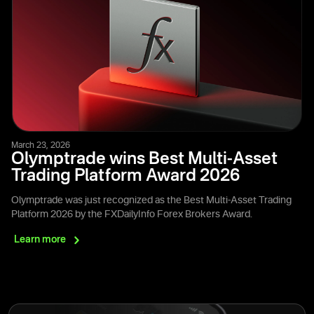
March 23, 2026
Olymptrade wins Best Multi-Asset
Trading Platform Award 2026
Olymptrade was just recognized as the Best Multi-Asset Trading
Platform 2026 by the FXDailyInfo Forex Brokers Award.
Learn
more