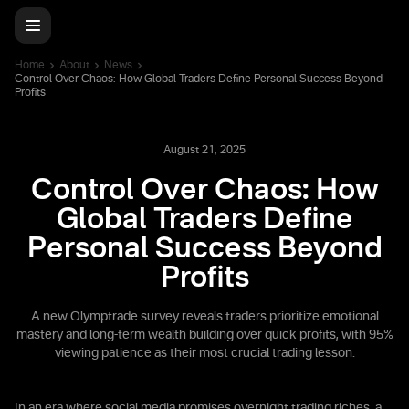
Home
About
News
Control Over Chaos: How Global Traders Define Personal Success Beyond
Profits
August 21, 2025
Control Over Chaos: How
Global Traders Define
Personal Success Beyond
Profits
A new Olymptrade survey reveals traders prioritize emotional
mastery and long-term wealth building over quick profits, with 95%
viewing patience as their most crucial trading lesson.
In an era where social media promises overnight trading riches, a