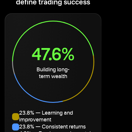
define trading success
47.6%
Building long-
term wealth
23.8% — Learning and
improvement
23.8% — Consistent returns