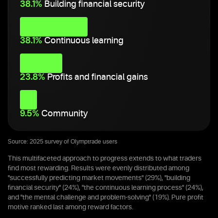
38.1%
Building financial security
38.1%
Continuous learning
23.8%
Profits and financial gains
9.5%
Community
Source: 2025 survey of Olymptrade users
This multifaceted approach to progress extends to what traders
find most rewarding. Results were evenly distributed among
"successfully predicting market movements" (29%), "building
financial security" (24%), "the continuous learning process" (24%),
and "the mental challenge and problem-solving" (19%). Pure profit
motive ranked last among reward factors.