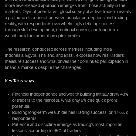
more level-headed approach emerges from those actually in the
markets. Olymptrade's latest global survey of active traders reveals
a profound disconnect between popular perceptions and trading
reality, with respondents overwhelmingly defining success
through skill development, emotional control, and long-term
wealth building rather than quick profits.
The research, conducted across markets including India,
Indonesia, Egypt, Thailand, and Brazil, exposes how real traders
measure success and what drives their continued participation in
financial markets despite the challenges.
Key Takeaways
Financial independence and wealth building initially drew 43%
of traders to the markets, while only 5% cite quick profit
potential.
Building long-term wealth defines trading success for 47.6% of
respondents.
Patience and discipline emerge as trading's most important
lessons, according to 95% of traders.