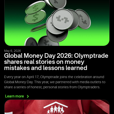
May 6, 2026
Global Money Day 2026: Olymptrade
shares real stories on money
mistakes and lessons learned
Every year on April 17, Olymptrade joins the celebration around
Global Money Day. This year, we partnered with media outlets to
share a series of honest, personal stories from Olymptraders.
Learn
more