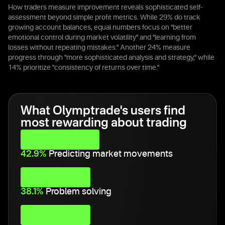
How traders measure improvement reveals sophisticated self-
assessment beyond simple profit metrics. While 29% do track
growing account balances, equal numbers focus on "better
emotional control during market volatility" and "learning from
losses without repeating mistakes." Another 24% measure
progress through "more sophisticated analysis and strategy," while
14% prioritize "consistency of returns over time."
What Olymptrade's users find
most rewarding about trading
42.9%
Predicting market movements
38.1%
Problem solving