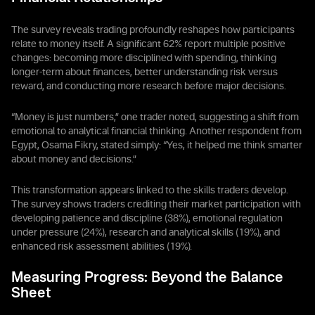
The survey reveals trading profoundly reshapes how participants
relate to money itself. A significant 62% report multiple positive
changes: becoming more disciplined with spending, thinking
longer-term about finances, better understanding risk versus
reward, and conducting more research before major decisions.
“Money is just numbers,” one trader noted, suggesting a shift from
emotional to analytical financial thinking. Another respondent from
Egypt, Osama Fikry, stated simply: “Yes, it helped me think smarter
about money and decisions.”
This transformation appears linked to the skills traders develop.
The survey shows traders crediting their market participation with
developing patience and discipline (38%), emotional regulation
under pressure (24%), research and analytical skills (19%), and
enhanced risk assessment abilities (19%).
Measuring Progress: Beyond the Balance
Sheet