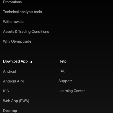
Promotions
Technical analysis tools
Withdrawals
Assets & Trading Conditions
Why Olymptrade
Download App
Help
FAQ
Android
Support
Android APK
Learning Center
iOS
Web App (PWA)
Desktop