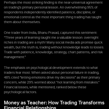
Perhaps the most striking finding is the near-universal agreement
on trading's primary personal lesson. An overwhelming 95% of
respondents independently identified patience, discipline, or
emotional control as the most important thing trading has taught
them about themselves.
One trader from India, Bhanu Prasad, captured this sentiment:
“Three years of learning taught me a valuable lesson: overnight
riches in trading are a myth! Many social media ads promise quick
wealth, but the truth is, trading without knowledge leads to losses.
Trade with patience, knowledge, strategy, chart patterns, and risk
management.”
The emphasis on psychological development extends to what
traders fear most. When asked about personal failure in trading,
48% cited “letting emotions drive my decisions” as their primary
concern, while 29% worried about “not learning from mistakes.”
Financial losses, while mentioned, ranked below these
psychological factors.
Money as Teacher: How Trading Transforms
Financial Relationships