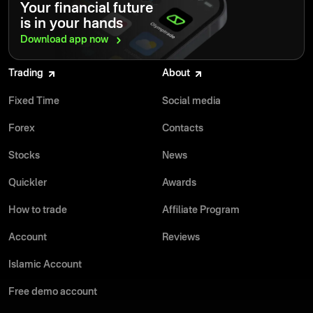
Your financial future
is in your hands
Download app
now
Trading
About
Fixed Time
Social media
Forex
Contacts
Stocks
News
Quickler
Awards
How to trade
Affiliate Program
Account
Reviews
Islamic Account
Free demo account