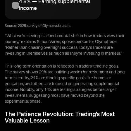
4.8% — Earning supplemental
income
Source: 2025 survey of Olymptrade users
“What we're seeing is a fundamental shift in how traders view their
journey,” explains Simon Varen, spokesperson for Olymptrade.
“Rather than chasing overnight success, today's traders are
investing in themselves as much as they're investing in markets.”
This long-term orientation is reflected in traders' timeline goals.
The survey shows 29% are building wealth for retirement and long-
term security, 24% are funding specific goals like homes or
education, and others are focused on generating supplemental
income. Notably, only 14% are testing strategies before larger
investments, suggesting most have moved beyond the
experimental phase.
The Patience Revolution: Trading's Most
Valuable Lesson