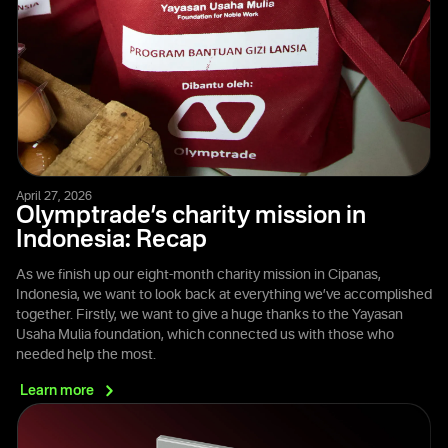
April 27, 2026
Olymptrade’s charity mission in
Indonesia: Recap
As we finish up our eight-month charity mission in Cipanas,
Indonesia, we want to look back at everything we’ve accomplished
together. Firstly, we want to give a huge thanks to the Yayasan
Usaha Mulia foundation, which connected us with those who
needed help the most.
Learn
more