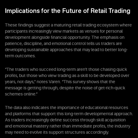
Implications for the Future of Retail Trading
These findings suggest a maturing retail trading ecosystem where
participants increasingly view markets as venues for personal
development alongside financial opportunity. The emphasis on
patience, discipline, and emotional control tells us traders are
developing sustainable approaches that may lead to better long-
term outcomes.
“The traders who succeed long-term aren't those chasing quick
profits, but those who view trading as a skill to be developed over
years, not days,” notes Varen. “This survey shows that the
message is getting through, despite the noise of get-rich-quick
schemes online.”
The data also indicates the importance of educational resources
and platforms that support this long-term developmental approach.
As traders increasingly define success through skill acquisition
and emotional mastery rather than immediate profits, the industry
may need to evolve its support structures accordingly.