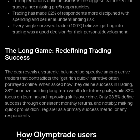
Letting emotions drive decisions is the biggest fear for 48% of
traders, not missing profit opportunities.
Trading has made 62% of respondents more disciplined with
spending and better at understanding risk.
Every single surveyed trader (100%) believes getting into
trading was a good decision for their personal development.
The Long Game: Redefining Trading
Success
The data reveals a strategic, balanced perspective among active
traders that contradicts the “get rich quick” narrative often
portrayed online. When asked how they define success in trading,
38% prioritize building long-term wealth for future goals, while 33%
focus on learning and improving skills over time. Only 23.8% define
success through consistent monthly returns, and notably, making
quick profits didn't register as a primary success metric for any
respondents.
How Olymptrade users