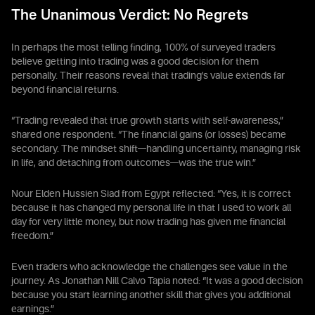
The Unanimous Verdict: No Regrets
In perhaps the most telling finding, 100% of surveyed traders
believe getting into trading was a good decision for them
personally. Their reasons reveal that trading's value extends far
beyond financial returns.
“Trading revealed that true growth starts with self-awareness,”
shared one respondent. “The financial gains (or losses) became
secondary. The mindset shift—handling uncertainty, managing risk
in life, and detaching from outcomes—was the true win.”
Nour Elden Hussien Siad from Egypt reflected: “Yes, it is correct
because it has changed my personal life in that I used to work all
day for very little money, but now trading has given me financial
freedom.”
Even traders who acknowledge the challenges see value in the
journey. As Jonathan Nill Calvo Tapia noted: “It was a good decision
because you start learning another skill that gives you additional
earnings.”