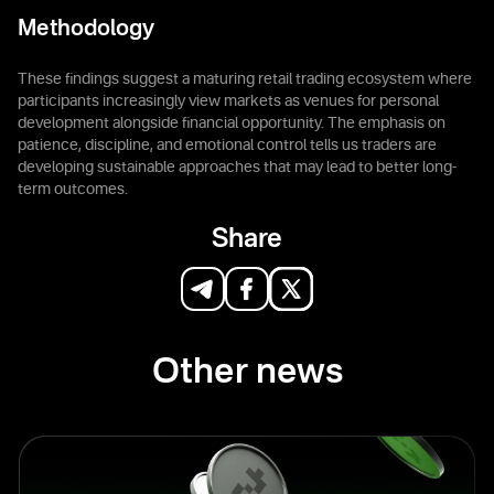
Methodology
These findings suggest a maturing retail trading ecosystem where
participants increasingly view markets as venues for personal
development alongside financial opportunity. The emphasis on
patience, discipline, and emotional control tells us traders are
developing sustainable approaches that may lead to better long-
term outcomes.
Share
Other news