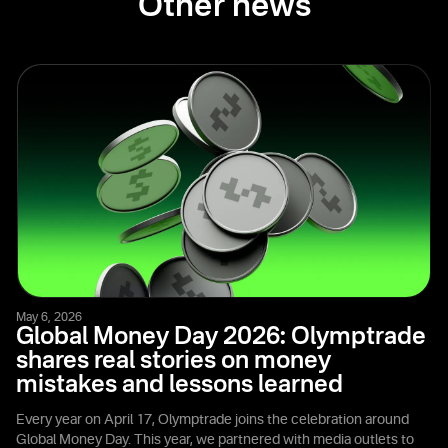
Other news
May 6, 2026
Global Money Day 2026: Olymptrade
shares real stories on money
mistakes and lessons learned
Every year on April 17, Olymptrade joins the celebration around
Global Money Day. This year, we partnered with media outlets to