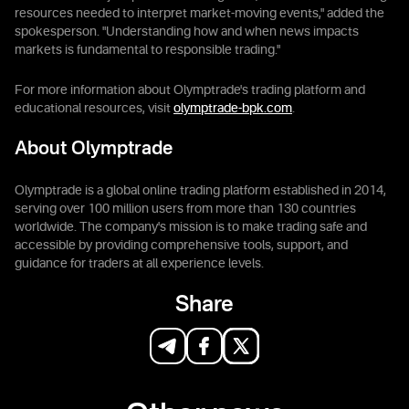
resources needed to interpret market-moving events," added the
spokesperson. "Understanding how and when news impacts
markets is fundamental to responsible trading."
For more information about Olymptrade's trading platform and
educational resources, visit
olymptrade-bpk.com
.
About Olymptrade
Olymptrade is a global online trading platform established in 2014,
serving over 100 million users from more than 130 countries
worldwide. The company's mission is to make trading safe and
accessible by providing comprehensive tools, support, and
guidance for traders at all experience levels.
Share