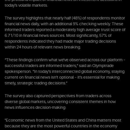
today's volatile markets.
The survey highlights that nearly half (48%) of respondents monitor
financial news daily, with an additional 9% checking weekly. These
informed traders reported a moderately high average trust score of
6.71/10 in financial news sources. Most significantly, 57% of
respondents indicated they had made major trading decisions
within 24 hours of relevant news breaking.
“These findings confirm what we've observed across our platform –
successful traders are informed traders,“ said an Olymptrade
spokesperson. “In today's interconnected global economy, staying
current on financial news isn't optional – it's essential for making
timely, strategic trading decisions.“
The survey also captured perspectives from traders across
diverse global markets, uncovering consistent themes in how
news influences decision-making:
"Economic news from the United States and China matters most
because they are the most powerful countries in the economy