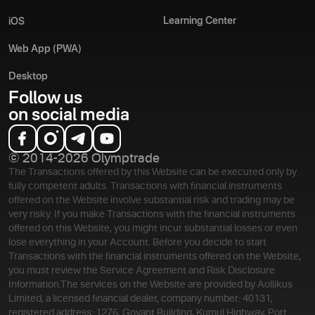
Learning Center
iOS
Web App (PWA)
Desktop
Follow us
on social media
© 2014-2026 Olymptrade
The Transactions offered by this Website can be executed only by
fully competent adults. Transactions with financial instruments
offered on the Website involve substantial risk and trading may be
very risky. If you make Transactions with the financial instruments
offered on this Website, you might incur substantial losses or even
lose everything in your Account. Before you decide to start
Transactions with the financial instruments offered on the Website,
you must review the Service Agreement and Risk Disclosure
Information.
The services on the Website are provided by Aollikus
Limited, a licensed financial dealer, company number: 40131,
registered address: 1276, Govant Building, Kumul Highway, Port