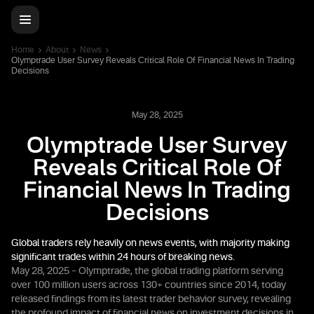
Home
About
News
Olymptrade User Survey Reveals Critical Role Of Financial News In Trading
Decisions
May 28, 2025
Olymptrade User Survey
Reveals Critical Role Of
Financial News In Trading
Decisions
Global traders rely heavily on news events, with majority making
significant trades within 24 hours of breaking news.
May 28, 2025 – Olymptrade, the global trading platform serving
over 100 million users across 130+ countries since 2014, today
released findings from its latest trader behavior survey, revealing
the profound impact of financial news on investment decisions in