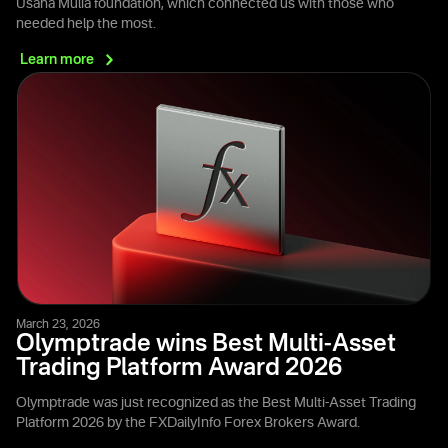
Usaha Mulia foundation, which connected us with those who
needed help the most.
Learn
more
March 23, 2026
Olymptrade wins Best Multi-Asset
Trading Platform Award 2026
Olymptrade was just recognized as the Best Multi-Asset Trading
Platform 2026 by the FXDailyInfo Forex Brokers Award.