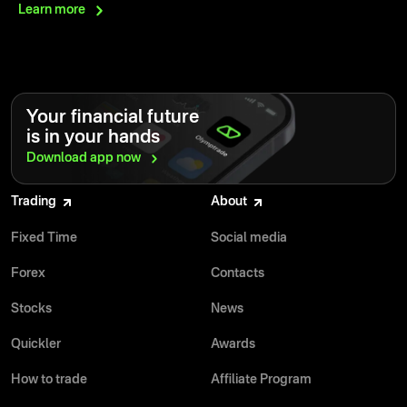
Learn
more
Your financial future
is in your hands
Download app
now
Trading
About
Fixed Time
Social media
Forex
Contacts
Stocks
News
Quickler
Awards
How to trade
Affiliate Program