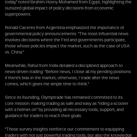
today," noted Ibrahim Hosny Mohamed from Egypt, highlighting the
outsized global impact of policy decisions from economic
superpowers.
Ronald Caceres from Argentina emphasized the importance of
governmental policy announcements: "The most influential news
involves decisions where the Fed and governments participate,
those whose policies impact the market, such as the case of USA
vs. China."
Meanwhile, Rahul from India detailed a disciplined approach to
news-driven trading: "Before news, I close all my pending positions
if there's bias in the market; otherwise, I trade after the news
comes, which gives me ample time to think."
Since its founding, Olymptrade has remained committed to its
core mission: making trading as safe and easy as "riding a scooter
with a helmet on" by providing all necessary tools, support, and
guidance for traders to reach their goals.
"These survey insights reinforce our commitment to equipping
traders with not just powerful trading tools, but also the knowledge