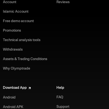
Account
Reviews
Islamic Account
Free demo account
Promotions
Technical analysis tools
Withdrawals
Assets & Trading Conditions
Why Olymptrade
Download App
Help
FAQ
Android
Support
Android APK