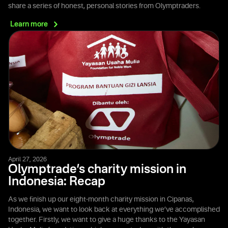
share a series of honest, personal stories from Olymptraders.
Learn
more
April 27, 2026
Olymptrade’s charity mission in
Indonesia: Recap
As we finish up our eight-month charity mission in Cipanas,
Indonesia, we want to look back at everything we’ve accomplished
together. Firstly, we want to give a huge thanks to the Yayasan