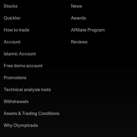
Stocks
News
Quickler
Awards
How to trade
Affiliate Program
Account
Reviews
Islamic Account
Free demo account
Promotions
Technical analysis tools
Withdrawals
Assets & Trading Conditions
Why Olymptrade