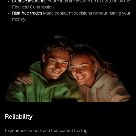
Deposit insurance
Your funds are insured up to €20,000 by the
Financial Commission.
Risk-free trades
Make confident decisions without risking your
money.
Reliability
Experience smooth and transparent trading.