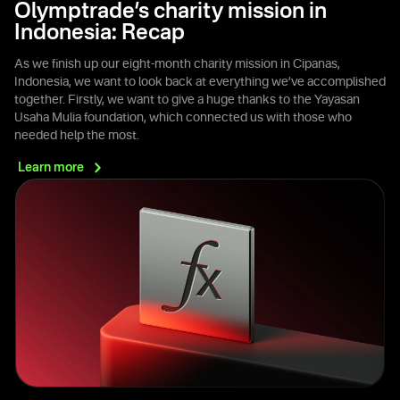
Olymptrade’s charity mission in
Indonesia: Recap
As we finish up our eight-month charity mission in Cipanas,
Indonesia, we want to look back at everything we’ve accomplished
together. Firstly, we want to give a huge thanks to the Yayasan
Usaha Mulia foundation, which connected us with those who
needed help the most.
Learn
more