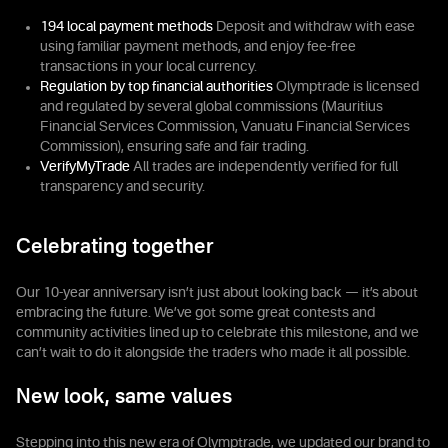
194 local payment methods
Deposit and withdraw with ease
using familiar payment methods, and enjoy fee-free
transactions in your local currency.
Regulation by top financial authorities
Olymptrade is licensed
and regulated by several global commissions (Mauritius
Financial Services Commission, Vanuatu Financial Services
Commission), ensuring safe and fair trading.
VerifyMyTrade
All trades are independently verified for full
transparency and security.
Celebrating together
Our 10-year anniversary isn’t just about looking back — it’s about
embracing the future. We’ve got some great contests and
community activities lined up to celebrate this milestone, and we
can’t wait to do it alongside the traders who made it all possible.
New look, same values
Stepping into this new era of Olymptrade, we updated our brand to