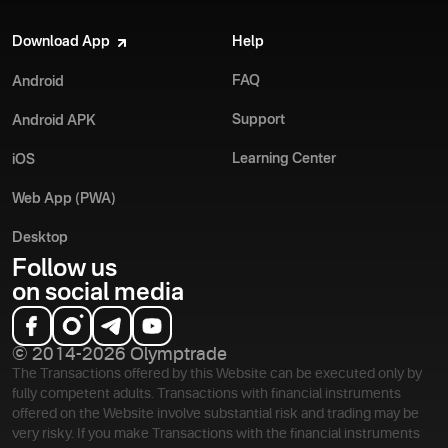
Download App
Help
FAQ
Android
Support
Android APK
Learning Center
iOS
Web App (PWA)
Desktop
Follow us
on social media
© 2014-2026 Olymptrade
The Transactions offered by this Website can be executed only by
fully competent adults. Transactions with financial instruments
offered on the Website involve substantial risk and trading may be
very risky. If you make Transactions with the financial instruments