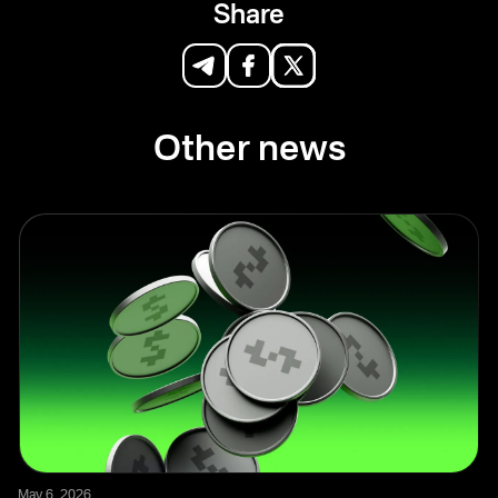
Share
Other news
May 6, 2026