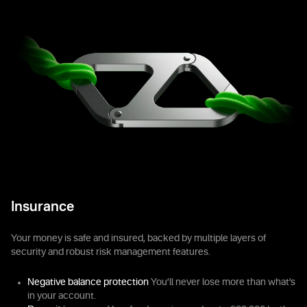
Insurance
Your money is safe and insured, backed by multiple layers of
security and robust risk management features.
Negative balance protection
You’ll never lose more than what’s
in your account.