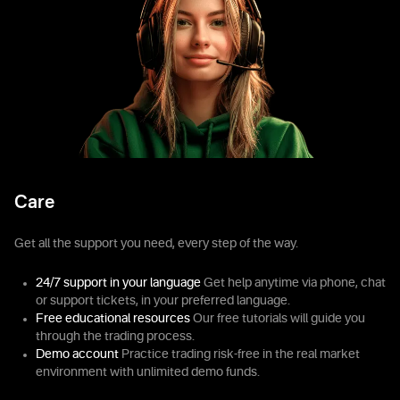
Care
Get all the support you need, every step of the way.
24/7 support in your language
Get help anytime via phone, chat
or support tickets, in your preferred language.
Free educational resources
Our free tutorials will guide you
through the trading process.
Demo account
Practice trading risk-free in the real market
environment with unlimited demo funds.