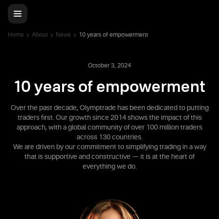
Home
About
News
10 years of empowerment
October 3, 2024
10 years of empowerment
Over the past decade, Olymptrade has been dedicated to putting
traders first. Our growth since 2014 shows the impact of this
approach, with a global community of over 100 million traders
across 130 countries.
We are driven by our commitment to simplifying trading in a way
that is supportive and constructive — it is at the heart of
everything we do.