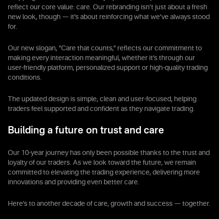
reflect our core value: care. Our rebranding isn’t just about a fresh
new look, though — it’s about reinforcing what we’ve always stood
for.
Our new slogan, “Care that counts,” reflects our commitment to
making every interaction meaningful, whether it’s through our
user-friendly platform, personalized support or high-quality trading
conditions.
The updated design is simple, clean and user-focused, helping
traders feel supported and confident as they navigate trading.
Building a future on trust and care
Our 10-year journey has only been possible thanks to the trust and
loyalty of our traders. As we look toward the future, we remain
committed to elevating the trading experience, delivering more
innovations and providing even better care.
Here’s to another decade of care, growth and success — together.