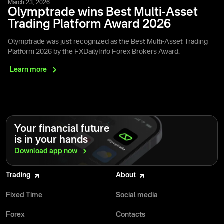
March 23, 2026
Olymptrade wins Best Multi-Asset
Trading Platform Award 2026
Olymptrade was just recognized as the Best Multi-Asset Trading
Platform 2026 by the FXDailyInfo Forex Brokers Award.
Learn
more
Your financial future
is in your hands
Download app
now
Trading
About
Fixed Time
Social media
Forex
Contacts