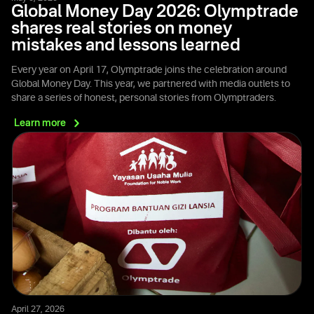
Global Money Day 2026: Olymptrade
shares real stories on money
mistakes and lessons learned
Every year on April 17, Olymptrade joins the celebration around
Global Money Day. This year, we partnered with media outlets to
share a series of honest, personal stories from Olymptraders.
Learn
more
April 27, 2026